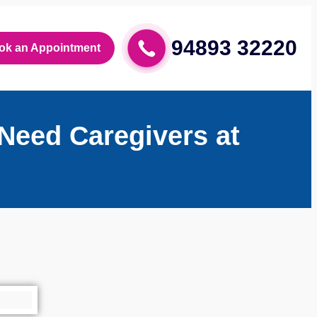
94893 32220
ok an Appointment
Need Caregivers at