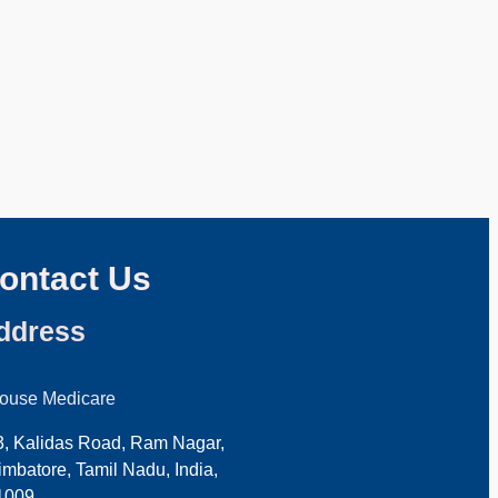
ontact Us
ddress
house Medicare
3, Kalidas Road, Ram Nagar,
mbatore, Tamil Nadu, India,
1009.