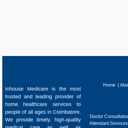
Home
|
Abo
Inhouse Medicare is the most
trusted and leading provider of
home healthcare services to
people of all ages in Coimbatore.
Doctor Consultati
We provide timely, high-quality
Attendant Services
medical care as well as