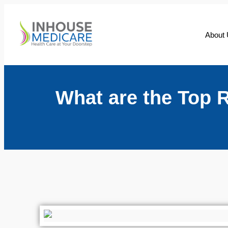
About
What are the Top 