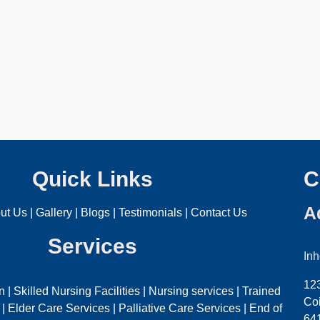
Quick Links
C
A
ut Us
|
Gallery
|
Blogs
|
Testimonials
|
Contact Us
Services
In
12
on
|
Skilled Nursing Facilities
|
Nursing services
|
Trained
Coi
|
Elder Care Services
|
Palliative Care Services
|
End of
64