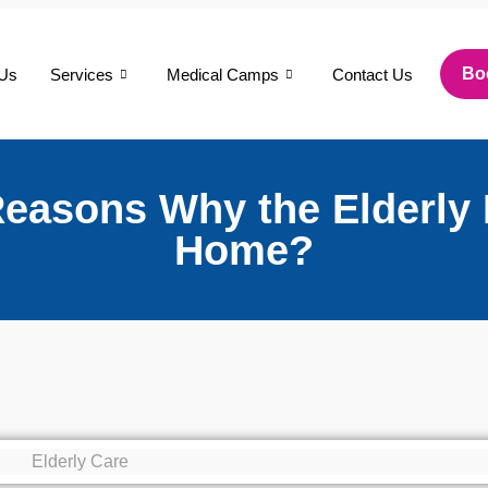
Bo
 Us
Services
Medical Camps
Contact Us
Reasons Why the Elderly 
Home?