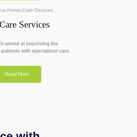
 Care Services
ch aimed at improving the
or patients with specialized care.
Read More
ce with