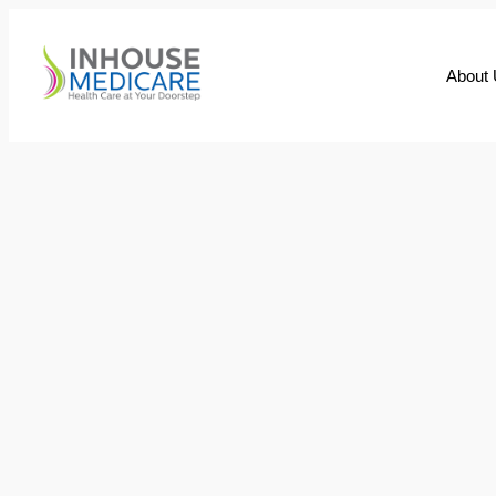
About