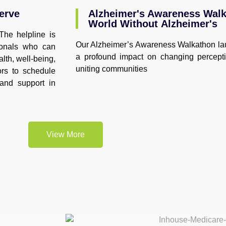
erve
Alzheimer's Awareness Walka
World Without Alzheimer's
The helpline is
Our Alzheimer’s Awareness Walkathon la
ionals who can
a profound impact on changing percept
lth, well-being,
uniting communities
ors to schedule
 and support in
View More