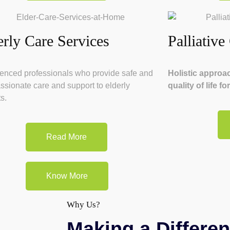
erly Care Services
Palliative
enced professionals who provide safe and
Holistic approa
sionate care and support to elderly
quality of life f
s.
Read More
Know More
Why Us?
Making a Differen