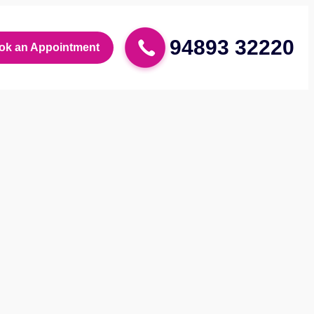
94893 32220
ok an Appointment