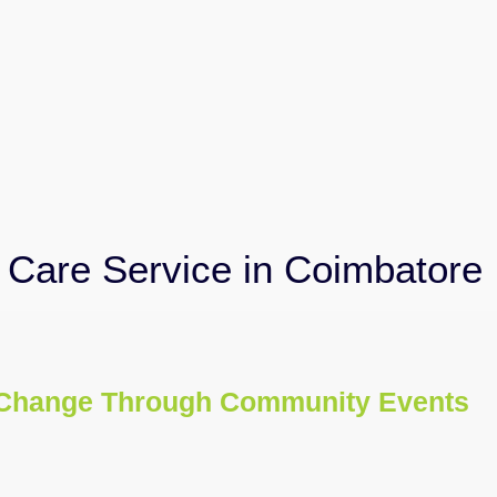
Care Service in Coimbatore
Change Through Community Events