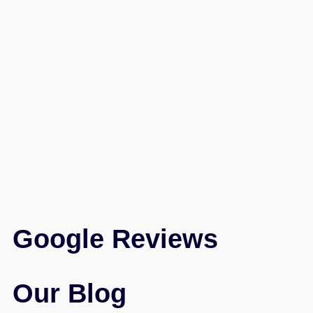
Google Reviews
Our Blog