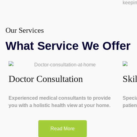
keepin
Our Services
What Service We Offer
Doctor Consultation
Ski
Experienced medical consultants to provide
Specia
you with a holistic health view at your home.
patien
Read More