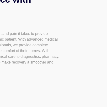
 and pain it takes to provide
nic patient. With advanced medical
ssionals, we provide complete
he comfort of their homes. With
nical care to diagnostics, pharmacy,
o make recovery a smoother and