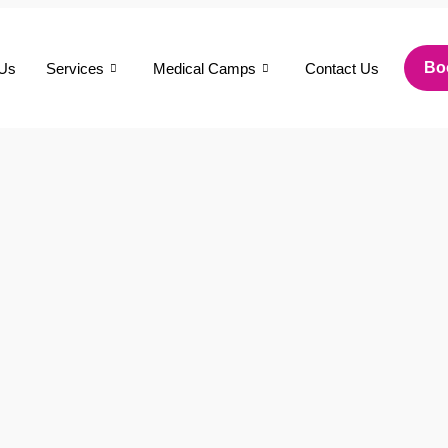
Bo
 Us
Services
Medical Camps
Contact Us