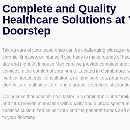
Complete and Quality
Healthcare Solutions at
Doorstep
Taking care of your loved ones can be challenging with age-re
chronic illnesses, or injuries if you have to make rounds of heal
day and night. At Inhouse Medicare we provide complete and 
services in the comfort of your home. Located in Coimbatore, w
medical treatments, consultations, nursing services, pharmacy
elderly care, palliative care, and diagnostic services at your do
We believe that patients heal faster in a comfortable and famil
and thus provide innovation with quality and a broad spectrum
services customized as per your and the patients’ needs and c
to your doorstep.