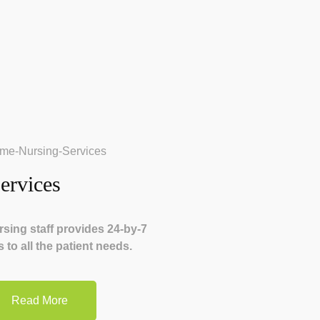
ervices
sing staff provides 24-by-7
 to all the patient needs.
Read More