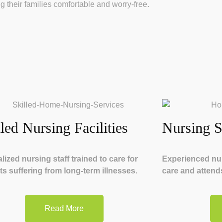
g their families comfortable and worry-free.
lled Nursing Facilities
Nursing S
lized nursing staff trained to care for
Experienced nur
ts suffering from long-term illnesses.
care and attends
Read More