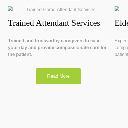
Trained Attendant Services
Eld
Trained and trustworthy caregivers to ease
Experi
your day and provide compassionate care for
compas
the patient.
patient
Read More