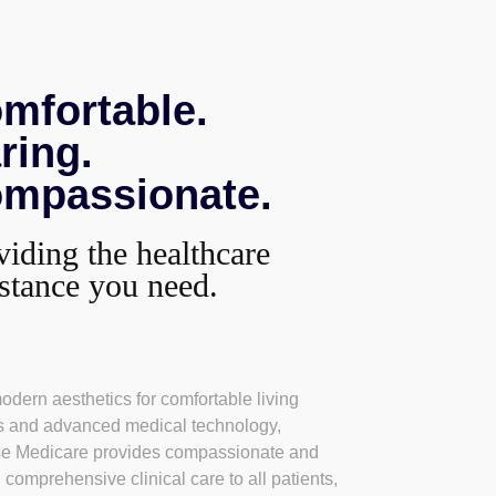
mfortable.
ring.
mpassionate.
viding the healthcare
istance you need.
odern aesthetics for comfortable living
 and advanced medical technology,
se Medicare provides compassionate and
, comprehensive clinical care to all patients,