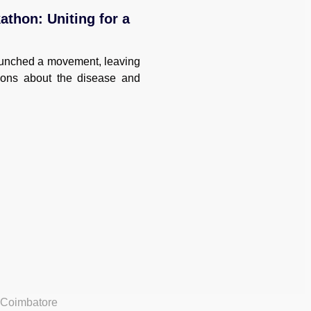
thon: Uniting for a
unched a movement, leaving
ions about the disease and