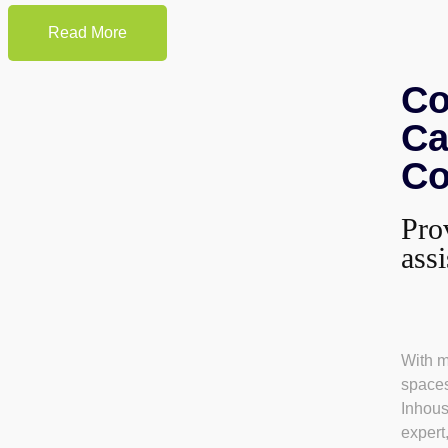
Read More
Co
Ca
Co
Pro
ass
With m
spaces
Inhou
expert