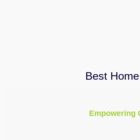
Best Home 
Empowering 