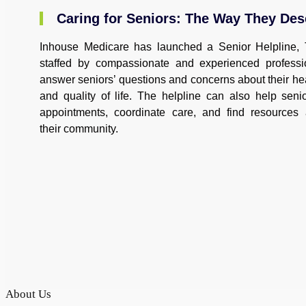
Caring for Seniors: The Way They Des
Inhouse Medicare has launched a Senior Helpline, 
staffed by compassionate and experienced profess
answer seniors’ questions and concerns about their hea
and quality of life. The helpline can also help seni
appointments, coordinate care, and find resources
their community.
About Us