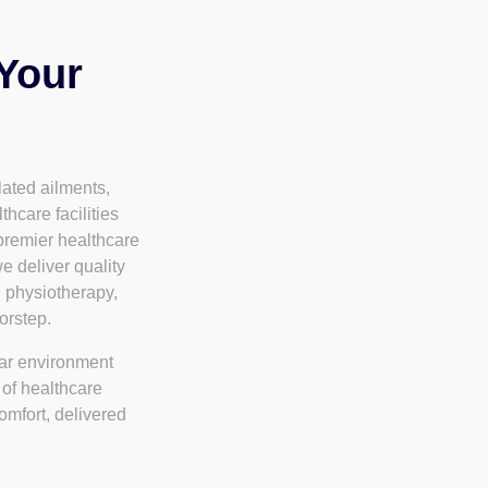
 Your
lated ailments,
thcare facilities
premier healthcare
e deliver quality
, physiotherapy,
orstep.
iar environment
 of healthcare
omfort, delivered