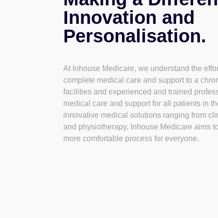
Innovation and
Personalisation.
At Inhouse Medicare, we understand the effort
complete medical care and support to a chro
facilities and experienced and trained profe
medical care and support for all patients in t
innovative medical solutions ranging from cli
and physiotherapy, Inhouse Medicare aims t
more comfortable process for everyone.