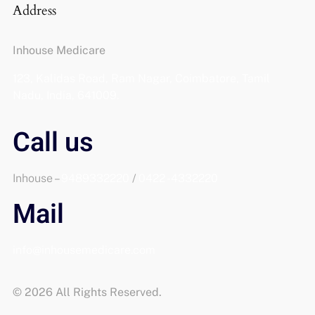
Address
Inhouse Medicare
123, Kalidas Road, Ram Nagar, Coimbatore, Tamil
Nadu, India, 641009.
Call us
Inhouse –
9489332220
/
0422 -4332220
Mail
info@inhousemedicare.com
© 2026 All Rights Reserved.