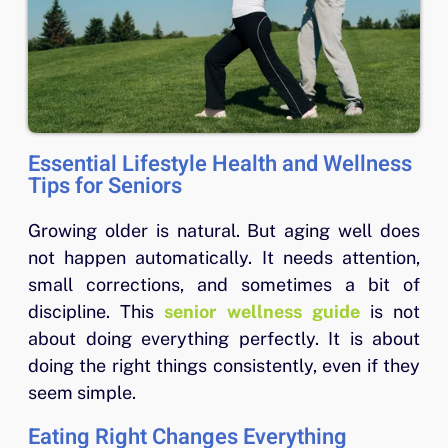
Essential Lifestyle Health and Wellness
Tips for Seniors
Growing older is natural. But aging well does
not happen automatically. It needs attention,
small corrections, and sometimes a bit of
discipline. This
senior wellness guide
is not
about doing everything perfectly. It is about
doing the right things consistently, even if they
seem simple.
Eating Right Changes Everything