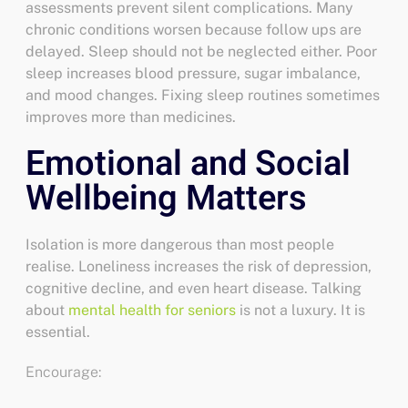
assessments prevent silent complications. Many
chronic conditions worsen because follow ups are
delayed.
Sleep should not be neglected either. Poor
sleep increases blood pressure, sugar imbalance,
and mood changes. Fixing sleep routines sometimes
improves more than medicines.
Emotional and Social
Wellbeing Matters
Isolation is more dangerous than most people
realise. Loneliness increases the risk of depression,
cognitive decline, and even heart disease. Talking
about
mental health for seniors
is not a luxury. It is
essential.
Encourage: