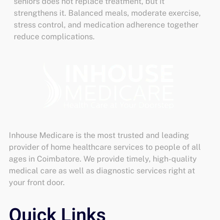
seniors
does not replace treatment, but it
strengthens it. Balanced meals, moderate exercise,
stress control, and medication adherence together
reduce complications.
Inhouse Medicare is the most trusted and leading
provider of home healthcare services to people of all
ages in Coimbatore. We provide timely, high-quality
medical care as well as diagnostic services right at
your front door.
Quick Links