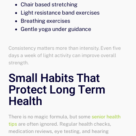
Chair based stretching
Light resistance band exercises
Breathing exercises
Gentle yoga under guidance
Consistency matters more than intensity. Even five
days a week of light activity can improve overall
strength.
Small Habits That
Protect Long Term
Health
There is no magic formula, but some
senior health
tips
are often ignored. Regular health checks,
medication reviews, eye testing, and hearing