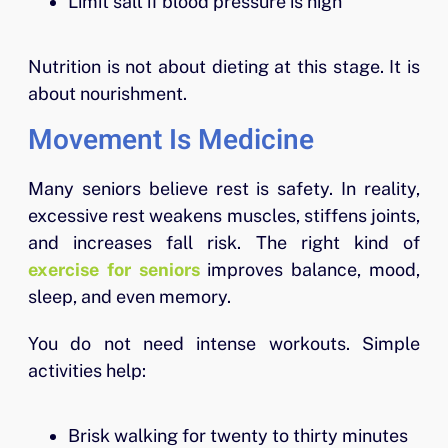
Limit salt if blood pressure is high
Nutrition is not about dieting at this stage. It is
about nourishment.
Movement Is Medicine
Many seniors believe rest is safety. In reality,
excessive rest weakens muscles, stiffens joints,
and increases fall risk. The right kind of
exercise for seniors
improves balance, mood,
sleep, and even memory.
You do not need intense workouts. Simple
activities help:
Brisk walking for twenty to thirty minutes