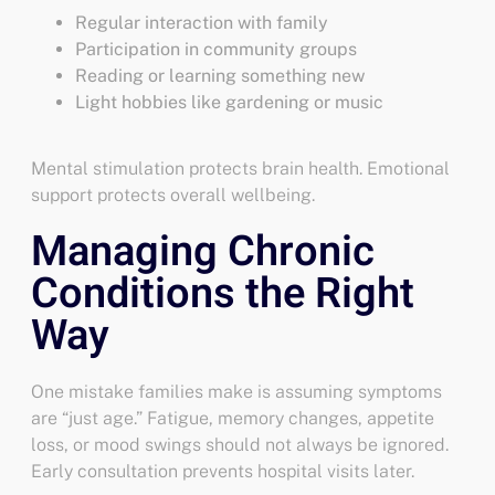
Regular interaction with family
Participation in community groups
Reading or learning something new
Light hobbies like gardening or music
Mental stimulation protects brain health. Emotional
support protects overall wellbeing.
Managing Chronic
Conditions the Right
Way
One mistake families make is assuming symptoms
are “just age.” Fatigue, memory changes, appetite
loss, or mood swings should not always be ignored.
Early consultation prevents hospital visits later.