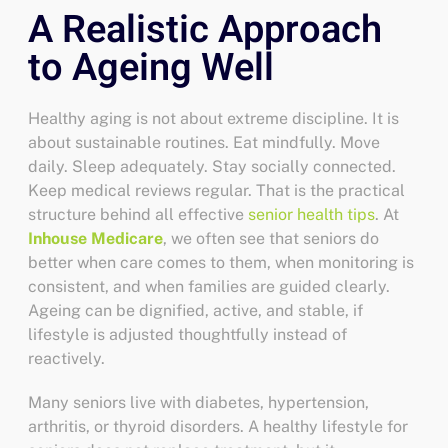
A Realistic Approach
to Ageing Well
Healthy aging is not about extreme discipline. It is
about sustainable routines. Eat mindfully. Move
daily. Sleep adequately. Stay socially connected.
Keep medical reviews regular. That is the practical
structure behind all effective
senior health tips
.
At
Inhouse Medicare
, we often see that seniors do
better when care comes to them, when monitoring is
consistent, and when families are guided clearly.
Ageing can be dignified, active, and stable, if
lifestyle is adjusted thoughtfully instead of
reactively.
Many seniors live with diabetes, hypertension,
arthritis, or thyroid disorders. A
healthy lifestyle for