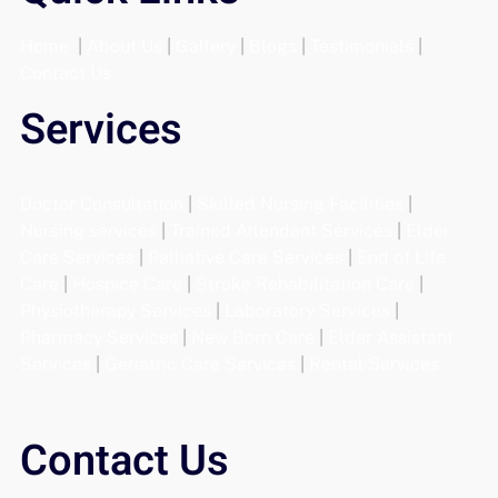
Home
|
About Us
|
Gallery
|
Blogs
|
Testimonials
|
Contact Us
Services
Doctor Consultation
|
Skilled Nursing Facilities
|
Nursing services
|
Trained Attendant Services
|
Elder
Care Services
|
Palliative Care Services
|
End of Life
Care
|
Hospice Care
|
Stroke Rehabilitation Care
|
Physiotherapy Services
|
Laboratory Services
|
Pharmacy Services
|
New Born Care
|
Elder Assistant
Services
|
Geriatric Care Services
|
Rental Services
Contact Us