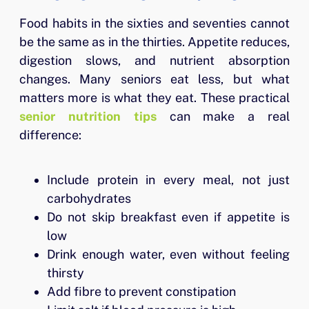
Food habits in the sixties and seventies cannot
be the same as in the thirties. Appetite reduces,
digestion slows, and nutrient absorption
changes. Many seniors eat less, but what
matters more is what they eat. These practical
senior nutrition tips
can make a real
difference:
Include protein in every meal, not just
carbohydrates
Do not skip breakfast even if appetite is
low
Drink enough water, even without feeling
thirsty
Add fibre to prevent constipation