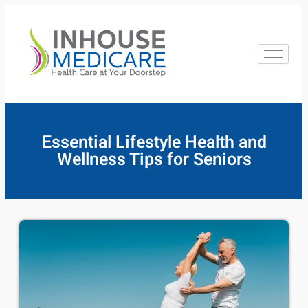
Essential Lifestyle Health and
Wellness Tips for Seniors