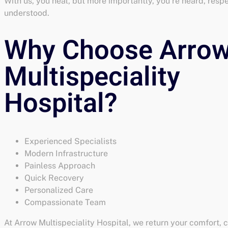
With us, you heal, but more importantly, you’re heard, resp
understood.
Experienced Specialists
Modern Infrastructure
Painless Approach
Quick Recovery
Personalized Care
Compassionate Team
At Arrow Multispeciality Hospital, we return your comfort, 