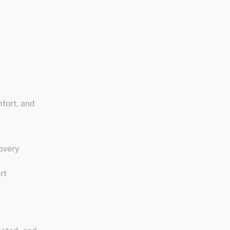
fort, and
covery
rt