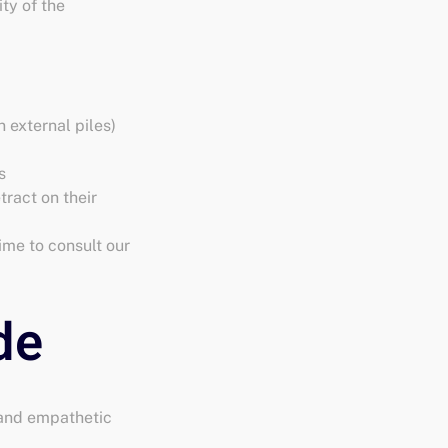
ty of the
 external piles)
s
tract on their
ime to consult our
 and empathetic