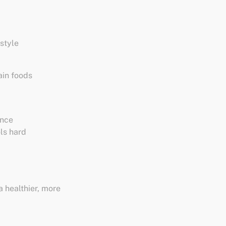
estyle
ain foods
ence
ols hard
a healthier, more