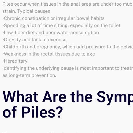
Piles occur when tissues in the anal area are under too muc
strain. Typical causes
•Chronic constipation or irregular bowel habits
•Spending a lot of time sitting, especially on the toilet
•Low-fiber diet and poor water consumption
•Obesity and lack of exercise
•Childbirth and pregnancy, which add pressure to the pelvi
•Weakness in the rectal tissues due to age
•Hereditary
Identifying the underlying cause is most important to treat
as long-term prevention.