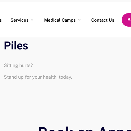
B
s
Services
Medical Camps
Contact Us
Piles
Sitting hurts?
Stand up for your health, today.