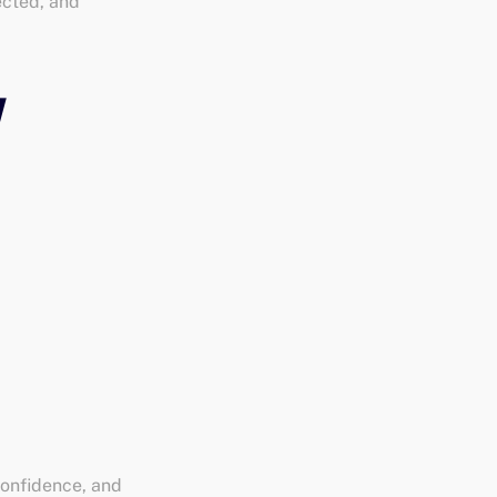
ected, and
confidence, and