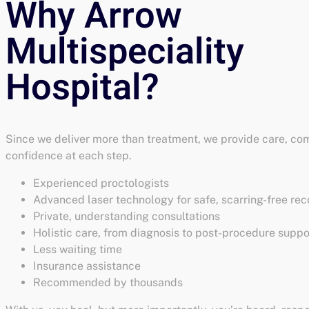
Since we deliver more than treatment, we provide care, com
confidence at each step.
Experienced proctologists
Advanced laser technology for safe, scarring-free re
Private, understanding consultations
Holistic care, from diagnosis to post-procedure suppo
Less waiting time
Insurance assistance
Recommended by thousands