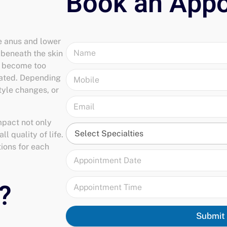
he anus and lower
, beneath the skin
y become too
reated. Depending
style changes, or
mpact not only
l quality of life.
tions for each
Submit