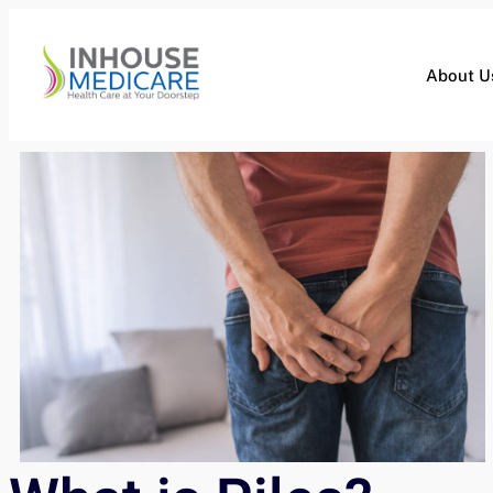
About U