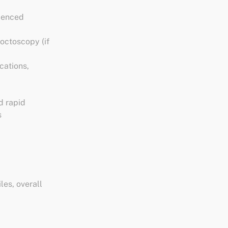
rienced
octoscopy (if
cations,
d rapid
s
les, overall