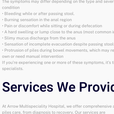
The symptoms may differ depending on the type and severi
condition
• Bleeding while or after passing stool.
• Burning sensation in the anal region
• Pain or discomfort while sitting or during defecation
• A hard swelling or lump close to the anus (most common in
• Slimy mucus discharge from the anus
• Sensation of incomplete evacuation despite passing stool
• Protrusion of piles during bowel movements, which may re
own or need manual intervention
If you’re experiencing one or more of these symptoms, it’s t
specialists.
At Arrow Multispeciality Hospital, we offer comprehensive
piles care, from diagnosis to recovery. Our services are