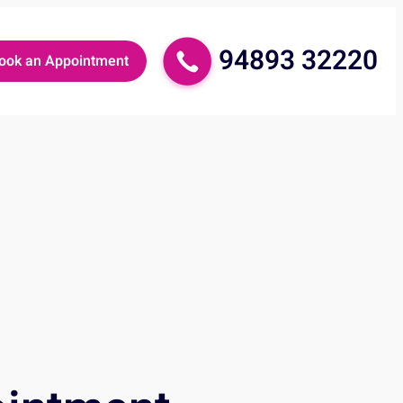
94893 32220
ook an Appointment