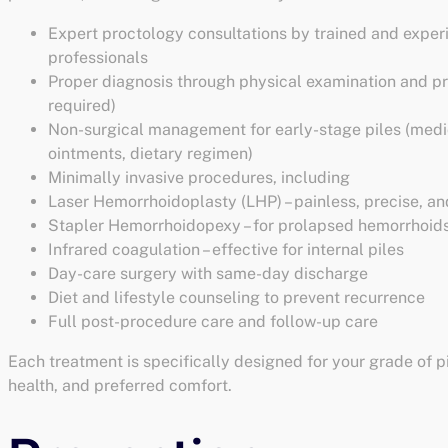
Expert proctology consultations by trained and expe
professionals
Proper diagnosis through physical examination and pr
required)
Non-surgical management for early-stage piles (medi
ointments, dietary regimen)
Minimally invasive procedures, including
Laser Hemorrhoidoplasty (LHP) – painless, precise, an
Stapler Hemorrhoidopexy – for prolapsed hemorrhoid
Infrared coagulation – effective for internal piles
Day-care surgery with same-day discharge
Diet and lifestyle counseling to prevent recurrence
Full post-procedure care and follow-up care
Each treatment is specifically designed for your grade of pi
health, and preferred comfort.