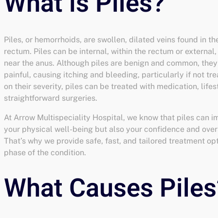
Piles, or hemorrhoids, are swollen, dilated veins found in t
rectum. Piles can be internal, within the rectum or external
near the anus. Although piles are benign and common, the
painful, causing itching and bleeding, particularly if not t
on their severity, piles can be treated with medication, life
straightforward surgeries.
At Arrow Multispeciality Hospital, we know that piles can i
your physical well-being but also your confidence and overal
That’s why we provide safe, fast, and tailored treatment op
phase of the condition.