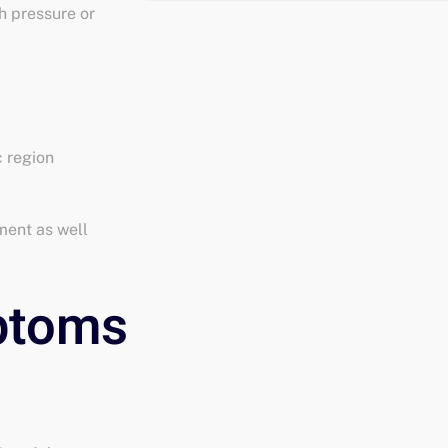
h pressure or
c region
ment as well