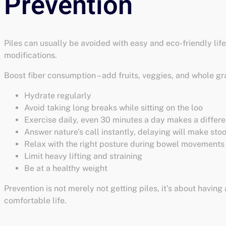
Piles can usually be avoided with easy and eco-friendly lif
modifications.
Boost fiber consumption – add fruits, veggies, and whole gr
Hydrate regularly
Avoid taking long breaks while sitting on the loo
Exercise daily, even 30 minutes a day makes a differ
Answer nature’s call instantly, delaying will make sto
Relax with the right posture during bowel movements
Limit heavy lifting and straining
Be at a healthy weight
Prevention is not merely not getting piles, it’s about having 
comfortable life.