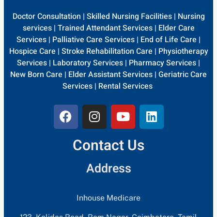
Doctor Consultation
|
Skilled Nursing Facilities
|
Nursing
services
|
Trained Attendant Services
|
Elder Care
Services
|
Palliative Care Services
|
End of Life Care
|
Hospice Care
|
Stroke Rehabilitation Care
|
Physiotherapy
Services
|
Laboratory Services
|
Pharmacy Services
|
New Born Care
|
Elder Assistant Services
|
Geriatric Care
Services
|
Rental Services
Contact Us
Address
Inhouse Medicare