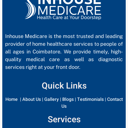
Inhouse Medicare is the most trusted and leading
provider of home healthcare services to people of
all ages in Coimbatore. We provide timely, high-
quality medical care as well as diagnostic
services right at your front door.
Quick Links
Home
|
About Us
|
Gallery
|
Blogs
|
Testimonials
|
Contact
Us
Services